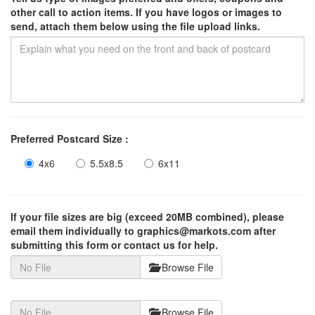
other call to action items. If you have logos or images to
send, attach them below using the file upload links.
Preferred Postcard Size :
4x6
5.5x8.5
6x11
If your file sizes are big (exceed 20MB combined), please
email them individually to graphics@markots.com after
submitting this form or contact us for help.
Browse File
Browse File