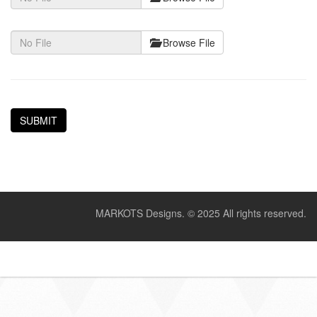
Browse File
MARKOTS Designs.
© 2025 All rights reserved.