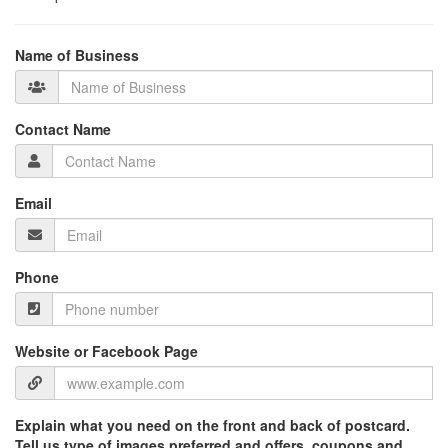
Name of Business
Contact Name
Email
Phone
Website or Facebook Page
Explain what you need on the front and back of postcard.
Tell us type of images preferred and offers, coupons and