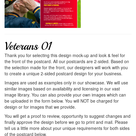
Veterans 01
Thank you for selecting this design mock-up and look & feel for
the front of the postcard. All our postcards are 2-sided. Based on
the selection made for the front, our designers will work with you
to create a unique 2-sided postcard design for your business.
Images are used as examples only in our showcase. We will use
similar images based on availability and licensing in our vast
image library. You can also provide your own images which can
be uploaded in the form below. You will NOT be charged for
design or for images that we provide.
You will get a proof to review, opportunity to suggest changes and
finally approve the design before we go to print and mail. Please
tell us a little more about your unique requirements for both sides
of the postcard below.