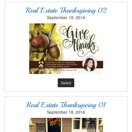
Real Estate Thanksgiving 02
September 18, 2016
Select
Real Estate Thanksgiving 01
September 18, 2016