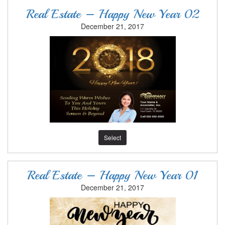
Real Estate – Happy New Year 02
December 21, 2017
Select
Real Estate – Happy New Year 01
December 21, 2017