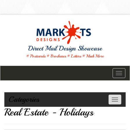
Direct Mail Design Showcase
* Postcards * Brochures * Letters * Much More
Toggl
naviga
Categories
Toggle
navigati
Real Estate - Holidays