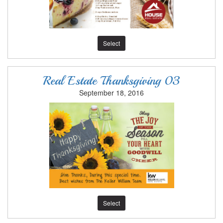
Select
Real Estate Thanksgiving 03
September 18, 2016
Select