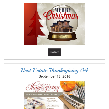
Select
Real Estate Thanksgiving 04
September 18, 2016