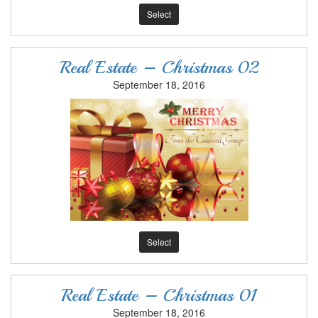
Select
Real Estate – Christmas 02
September 18, 2016
Select
Real Estate – Christmas 01
September 18, 2016