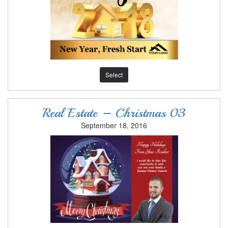
Select
Real Estate – Christmas 03
September 18, 2016