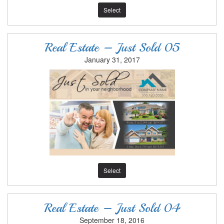
Select
Real Estate – Just Sold 05
January 31, 2017
Select
Real Estate – Just Sold 04
September 18, 2016