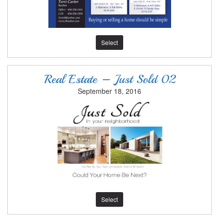
Select
Real Estate – Just Sold 02
September 18, 2016
Select