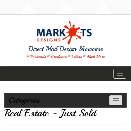
Direct Mail Design Showcase
* Postcards * Brochures * Letters * Much More
Toggl
naviga
Categories
Toggle
navigati
Real Estate - Just Sold