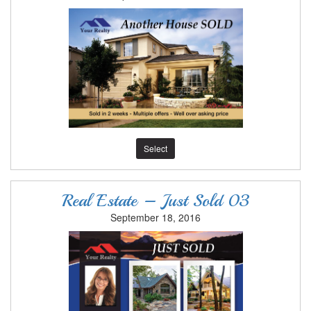
Select
Real Estate – Just Sold 03
September 18, 2016