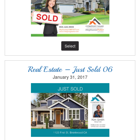
Select
Real Estate – Just Sold 06
January 31, 2017