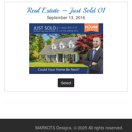
Real Estate – Just Sold 01
September 13, 2016
Select
MARKOTS Designs.
© 2025 All rights reserved.