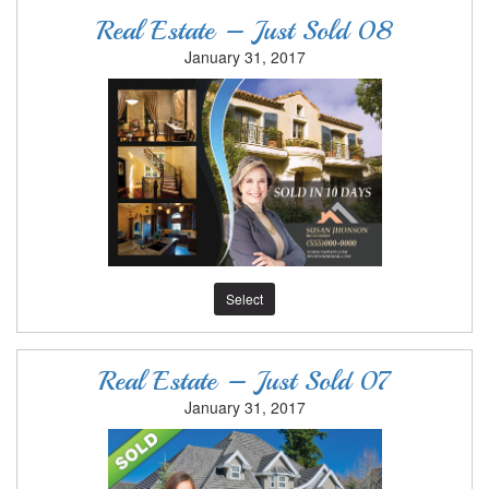
Real Estate – Just Sold 08
January 31, 2017
Select
Real Estate – Just Sold 07
January 31, 2017