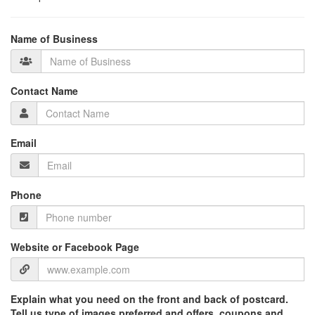
Name of Business
Contact Name
Email
Phone
Website or Facebook Page
Explain what you need on the front and back of postcard.
Tell us type of images preferred and offers, coupons and