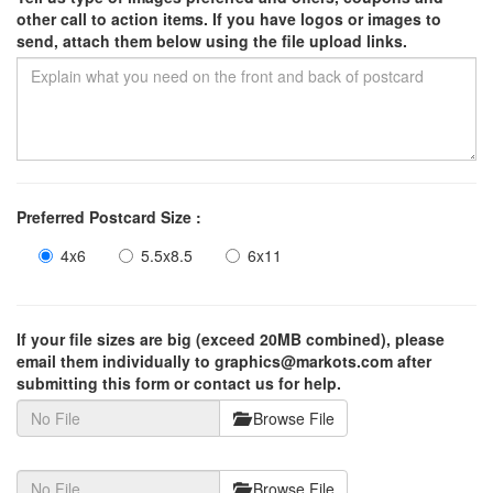
other call to action items. If you have logos or images to
send, attach them below using the file upload links.
Preferred Postcard Size :
4x6
5.5x8.5
6x11
If your file sizes are big (exceed 20MB combined), please
email them individually to graphics@markots.com after
submitting this form or contact us for help.
Browse File
Browse File