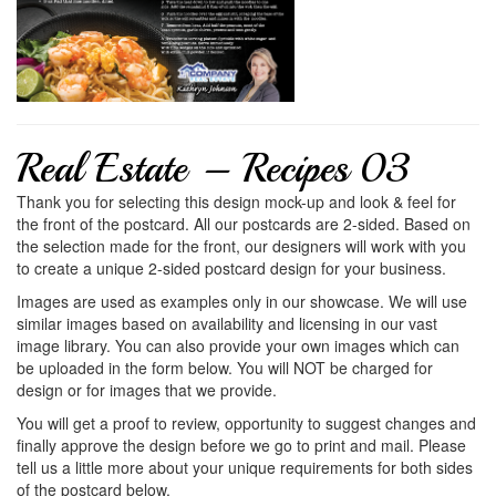
Real Estate – Recipes 03
Thank you for selecting this design mock-up and look & feel for
the front of the postcard. All our postcards are 2-sided. Based on
the selection made for the front, our designers will work with you
to create a unique 2-sided postcard design for your business.
Images are used as examples only in our showcase. We will use
similar images based on availability and licensing in our vast
image library. You can also provide your own images which can
be uploaded in the form below. You will NOT be charged for
design or for images that we provide.
You will get a proof to review, opportunity to suggest changes and
finally approve the design before we go to print and mail. Please
tell us a little more about your unique requirements for both sides
of the postcard below.