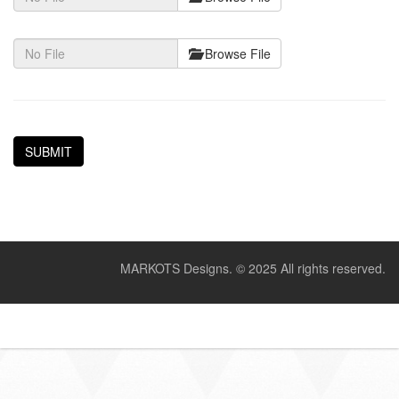
Browse File
MARKOTS Designs.
© 2025 All rights reserved.