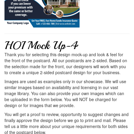
HOI Mock Up-4
Thank you for selecting this design mock-up and look & feel for
the front of the postcard. All our postcards are 2-sided. Based on
the selection made for the front, our designers will work with you
to create a unique 2-sided postcard design for your business.
Images are used as examples only in our showcase. We will use
similar images based on availability and licensing in our vast
image library. You can also provide your own images which can
be uploaded in the form below. You will NOT be charged for
design or for images that we provide.
You will get a proof to review, opportunity to suggest changes and
finally approve the design before we go to print and mail. Please
tell us a little more about your unique requirements for both sides
of the postcard below.