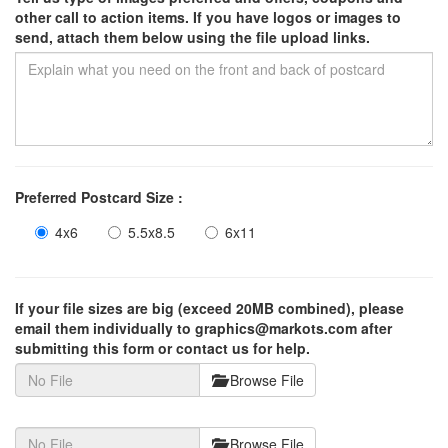
other call to action items. If you have logos or images to
send, attach them below using the file upload links.
Preferred Postcard Size :
4x6
5.5x8.5
6x11
If your file sizes are big (exceed 20MB combined), please
email them individually to graphics@markots.com after
submitting this form or contact us for help.
Browse File
Browse File