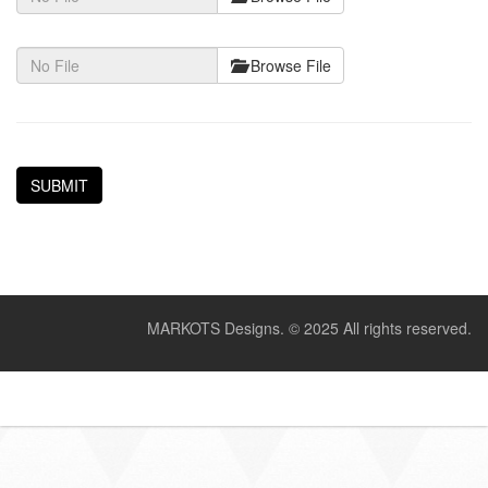
Browse File
MARKOTS Designs.
© 2025 All rights reserved.