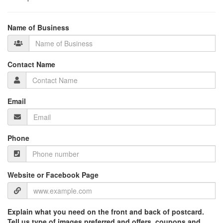
Name of Business
Contact Name
Email
Phone
Website or Facebook Page
Explain what you need on the front and back of postcard.
Tell us type of images preferred and offers, coupons and